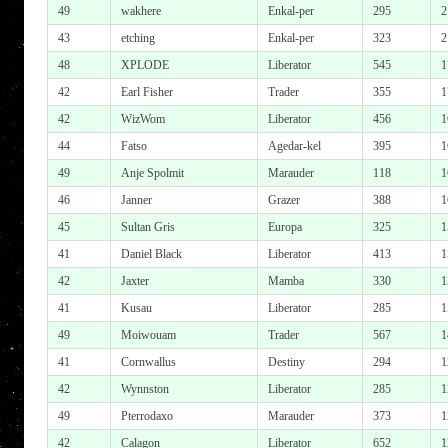
49
wakhere
Enkal-per
295
2
43
etching
Enkal-per
323
2
48
XPLODE
Liberator
545
1
42
Earl Fisher
Trader
355
1
42
WizWom
Liberator
456
1
44
Fatso
Agedar-kel
395
1
49
Anje Spolmit
Marauder
118
1
46
Janner
Grazer
388
1
45
Sultan Gris
Europa
325
1
41
Daniel Black
Liberator
413
1
42
Jaxter
Mamba
330
1
41
Kusau
Liberator
285
1
49
Moiwouam
Trader
567
1
41
Cornwallus
Destiny
294
1
42
Wynnston
Liberator
285
1
49
Pterrodaxo
Marauder
373
1
42
Calagon
Liberator
652
1