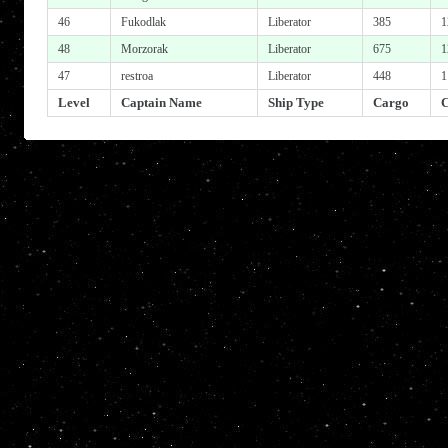
46
Fukodlak
Liberator
385
1
48
Morzorak
Liberator
675
1
47
restroa
Liberator
448
1
Level
Captain Name
Ship Type
Cargo