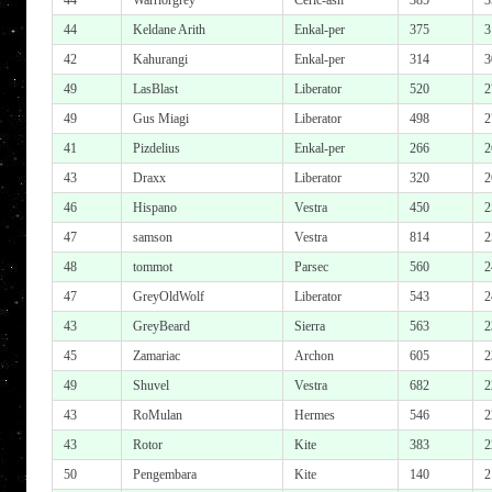
44
Warriorgrey
Ceric-ash
385
3
44
Keldane Arith
Enkal-per
375
3
42
Kahurangi
Enkal-per
314
3
49
LasBlast
Liberator
520
2
49
Gus Miagi
Liberator
498
2
41
Pizdelius
Enkal-per
266
2
43
Draxx
Liberator
320
2
46
Hispano
Vestra
450
2
47
samson
Vestra
814
2
48
tommot
Parsec
560
2
47
GreyOldWolf
Liberator
543
2
43
GreyBeard
Sierra
563
2
45
Zamariac
Archon
605
2
49
Shuvel
Vestra
682
2
43
RoMulan
Hermes
546
2
43
Rotor
Kite
383
2
50
Pengembara
Kite
140
2