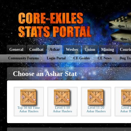
General
Combat
Ashar
Wesbec
Union
Mining
Couri
Community Forums
Login Portal
CE Guides
CE News
Bug Tr
Choose an Ashar Stat
Top 50 All Time
Level 1-10
Level 11-20
Level 
Ashar Haulers
Ashar Haulers
Ashar Haulers
Ashar H