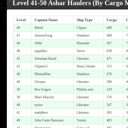
Level 41-50 Ashar Haulers (By Cargo 
Level
Captain Name
Ship Type
Cargo
49
Bebeb
Clipper
408
1
47
JaeseonSong
Wanderer
468
7
46
Welle
Marauder
307
7
48
rpgaddict
Sierra
638
6
45
Sebastian Brazil
Liberator
471
6
42
GIjames5
Heavy Hauler
515
6
46
MinuteMan
Wanderer
470
5
44
Oynque
Liberator
260
4
50
Rex Aragon
Philshy-mor
210
4
50
Maro Marecki
Liberator
576
3
49
tyrion
Liberator
547
3
41
madalbert
Liberator
303
3
49
John Carter Barsoom
Ventris
405
3