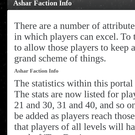
Ashar Faction Info
There are a number of attribut
in which players can excel. To t
to allow those players to keep 
grand scheme of things.
Ashar Faction Info
The statistics within this porta
The stats are now listed for pl
21 and 30, 31 and 40, and so on
be added as players reach those
that players of all levels will h