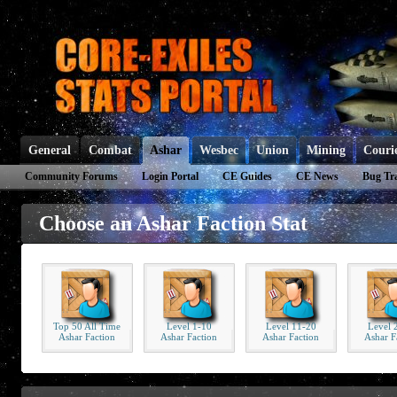
General
Combat
Ashar
Wesbec
Union
Mining
Couri
Community Forums
Login Portal
CE Guides
CE News
Bug Tr
Choose an Ashar Faction Stat
Top 50 All Time
Level 1-10
Level 11-20
Level 
Ashar Faction
Ashar Faction
Ashar Faction
Ashar F