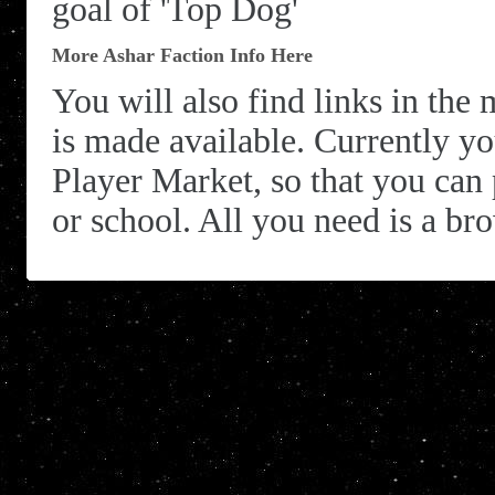
goal of 'Top Dog'
More Ashar Faction Info Here
You will also find links in the 
is made available. Currently you
Player Market, so that you can
or school. All you need is a bro